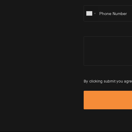
By clicking submit you agre