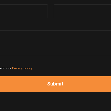
e to our
Privacy policy