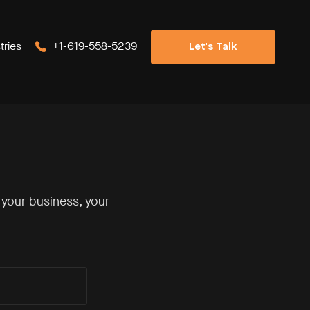
tries
+1-619-558-5239
Let's Talk
 your business, your