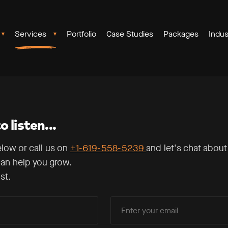
Services
Portfolio
Case Studies
Packages
Indus
 listen...
elow or call us on
+1-619-558-5239
and let's chat about
an help you grow.
st.