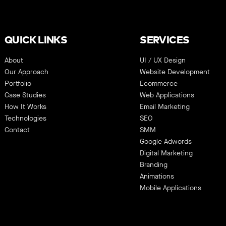
QUICK LINKS
SERVICES
About
UI / UX Design
Our Approach
Website Development
Portfolio
Ecommerce
Case Studies
Web Applications
How It Works
Email Marketing
Technologies
SEO
Contact
SMM
Google Adwords
Digital Marketing
Branding
Animations
Mobile Applications