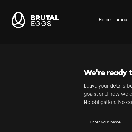
Header
Brutal
Home
About
Navigation
Eggs
-
Our Approach
The
Digital
How It Works
Performance
Agency
Technologies
We're ready to
Leave your details b
goals, and how we c
No obligation. No co