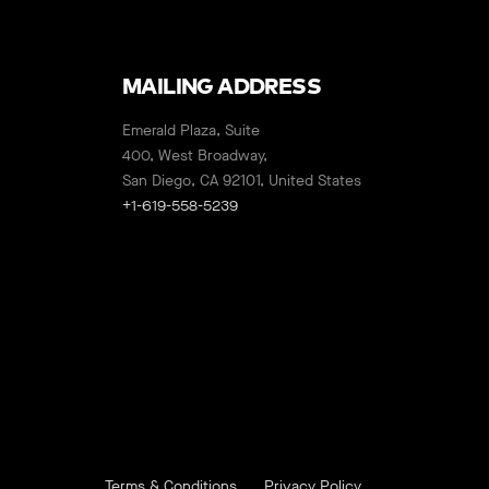
MAILING ADDRESS
Emerald Plaza, Suite
400, West Broadway,
San Diego, CA 92101, United States
+1-619-558-5239
Terms & Conditions
Privacy Policy