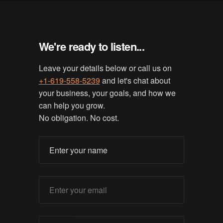
We're ready to listen...
Leave your details below or call us on
+1-619-558-5239
and let's chat about
your business, your goals, and how we
can help you grow.
No obligation. No cost.