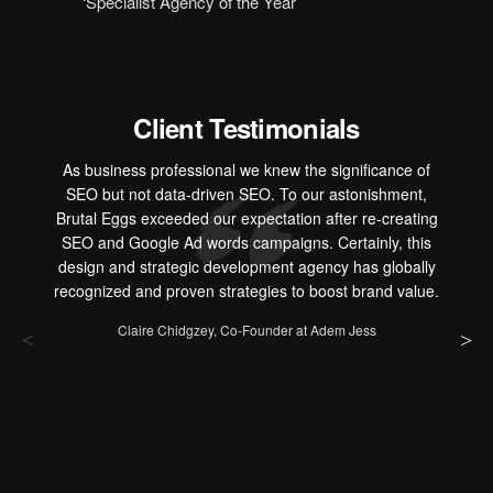
‘Specialist Agency of the Year’
Client Testimonials
As business professional we knew the significance of
SEO but not data-driven SEO. To our astonishment,
Brutal Eggs exceeded our expectation after re-creating
SEO and Google Ad words campaigns. Certainly, this
design and strategic development agency has globally
recognized and proven strategies to boost brand value.
Claire Chidgzey, Co-Founder at Adem Jess