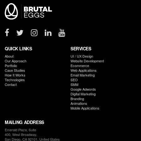
Locations
Brutal
Eggs
-
The
Digital
Performance
Agency
QUICK LINKS
SERVICES
About
UI / UX Design
Our Approach
Website Development
Portfolio
Ecommerce
Case Studies
Web Applications
How It Works
Email Marketing
Technologies
SEO
Contact
SMM
Google Adwords
Digital Marketing
Branding
Animations
Mobile Applications
MAILING ADDRESS
Emerald Plaza, Suite
400, West Broadway,
San Diego, CA 92101, United States