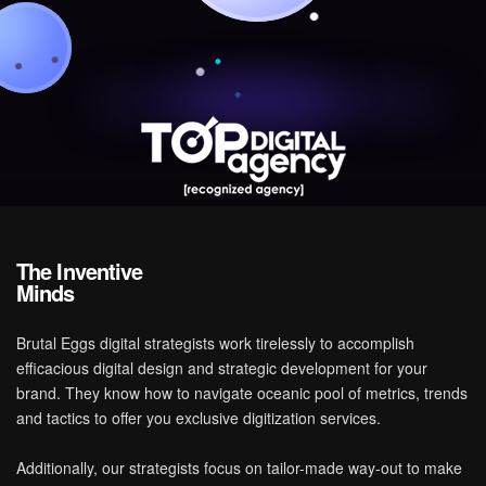
T
h
e
I
n
v
e
n
t
i
v
e
M
i
n
d
s
Brutal Eggs digital strategists work tirelessly to accomplish
efficacious digital design and strategic development for your
brand. They know how to navigate oceanic pool of metrics, trends
and tactics to offer you exclusive digitization services.
Additionally, our strategists focus on tailor-made way-out to make