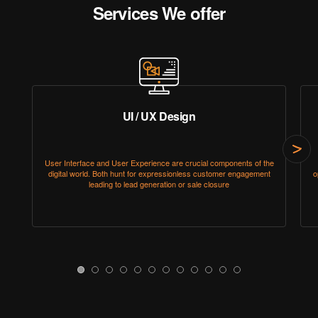
Services We offer
UI / UX Design
Click
User Interface and User Experience are crucial components of the
here
digital world. Both hunt for expressionless customer engagement
o
to
leading to lead generation or sale closure
go
to
next
slide