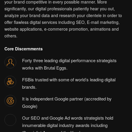
your brand competitive in every possible manner. More
significantly, our digital professionals patiently hear you out,
analyze your brand data and research your clientele in order to
offer flawless digital services including SEO, E-mail marketing,
website applications, e-commerce promotion, animations and
others.
Core Discernments
Forty three leading digital performance strategists
works with Brutal Eggs.
FSBis trusted with some of world’s leading digital
brands.
It is independent Google partner (accredited by
Google)
Our SEO and Google Ad words strategists hold
innumerable digital industry awards including