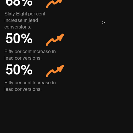
Sixty Eight per cent
increase in lead
conversions.
50%
Fifty per cent increase in
lead conversions.
50%
Fifty per cent increase in
lead conversions.