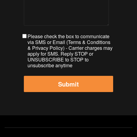
Please check the box to communicate
via SMS or Email (
Terms & Conditions
&
Privacy Policy
) - Carrier charges may
apply for SMS. Reply STOP or
UNSUBSCRIBE to STOP to
unsubscribe anytime
Footer