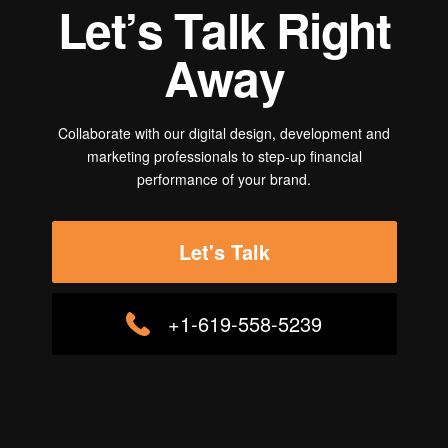
L
e
t
’
s
T
a
l
k
R
i
g
h
t
A
w
a
y
Collaborate with our digital design, development and
marketing professionals to step-up financial
performance of your brand.
Let's Talk
+1-619-558-5239