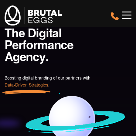
Brutal
Header
Eggs
View
Navigatio
Mobil
Menu
-
T
h
e
D
i
g
i
t
a
l
Brutal
The
Eggs
P
e
r
f
o
r
m
a
n
c
e
Digital
Performance
A
g
e
n
c
y
.
Agency
Boosting digital branding of our partners with
Data-Driven Strategies
.