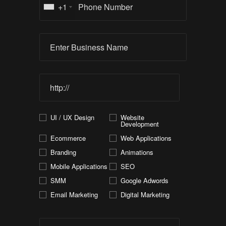
+1
UI / UX Design
Website
Development
Ecommerce
Web Applications
Branding
Animations
Mobile Applications
SEO
SMM
Google Adwords
Email Marketing
Digital Marketing