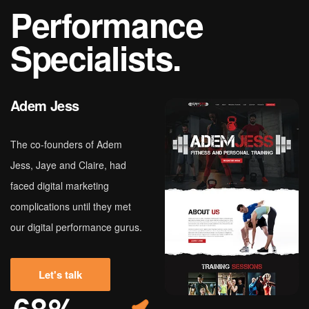
P
e
r
f
o
r
m
a
n
c
e
S
p
e
c
i
a
l
i
s
t
s
.
Adem Jess
The co-founders of Adem
Jess, Jaye and Claire, had
faced digital marketing
complications until they met
our digital performance gurus.
Let's talk
68%